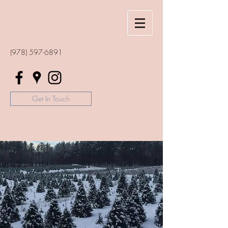
(978) 597-6891
Get In Touch