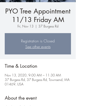
PYO Tree Appointment
11/13 Friday AM
Fri, Nov 13
  |  
37 Burgess Rd
Registration is Closed
See other events
Time & Location
Nov 13, 2020, 9:00 AM – 11:30 AM
37 Burgess Rd, 37 Burgess Rd, Townsend, MA
01469, USA
About the event