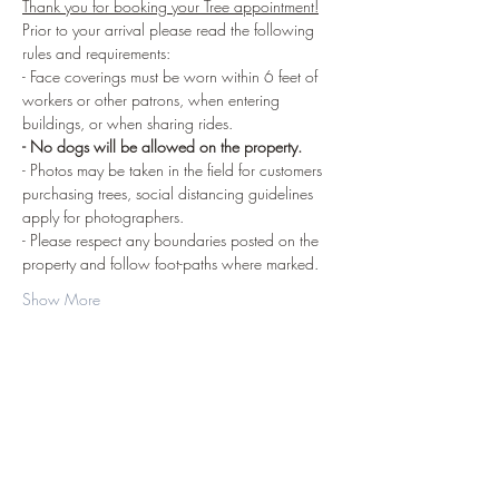
Thank you for booking your Tree appointment!
Prior to your arrival please read the following 
rules and requirements:
- Face coverings must be worn within 6 feet of 
workers or other patrons, when entering 
buildings, or when sharing rides.
- No dogs will be allowed on the property.
- Photos may be taken in the field for customers 
purchasing trees, social distancing guidelines 
apply for photographers.
- Please respect any boundaries posted on the 
property and follow foot-paths where marked.
Show More
Share this event