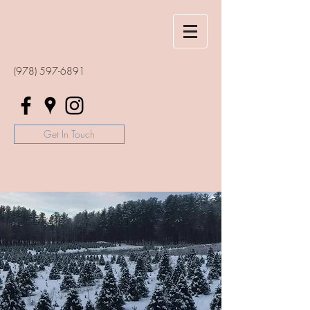
(978) 597-6891
Get In Touch