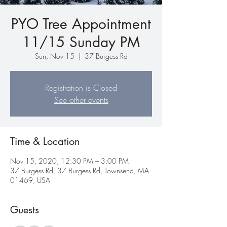
PYO Tree Appointment
11/15 Sunday PM
Sun, Nov 15
  |  
37 Burgess Rd
Registration is Closed
See other events
Time & Location
Nov 15, 2020, 12:30 PM – 3:00 PM
37 Burgess Rd, 37 Burgess Rd, Townsend, MA
01469, USA
Guests