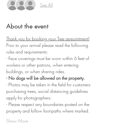
See All
About the event
Thank you for booking your Tree appointment!
Prior to your arrival please read the following 
rules and requirements:
- Face coverings must be worn within 6 feet of 
workers or other patrons, when entering 
buildings, or when sharing rides.
- No dogs will be allowed on the property.
- Photos may be taken in the field for customers 
purchasing trees, social distancing guidelines 
apply for photographers.
- Please respect any boundaries posted on the 
property and follow foot-paths where marked.
Show More