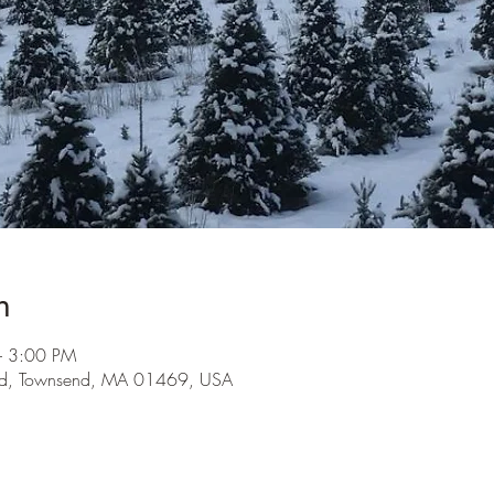
n
– 3:00 PM
 Rd, Townsend, MA 01469, USA