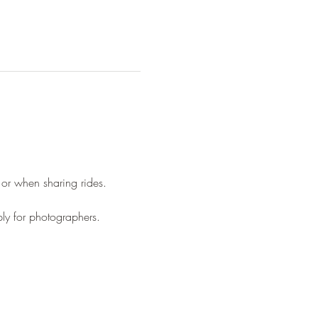
 or when sharing rides.
ply for photographers.