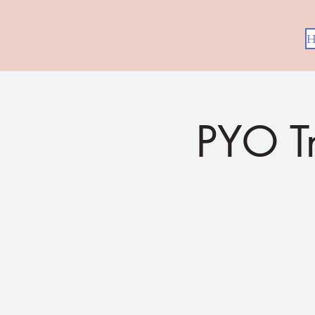
H
PYO T