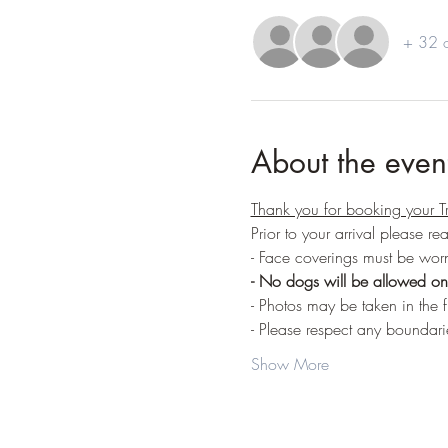
+ 32 o
About the even
Thank you for booking your T
Prior to your arrival please r
- Face coverings must be worn
- No dogs will be allowed on 
- Photos may be taken in the f
- Please respect any boundari
Show More