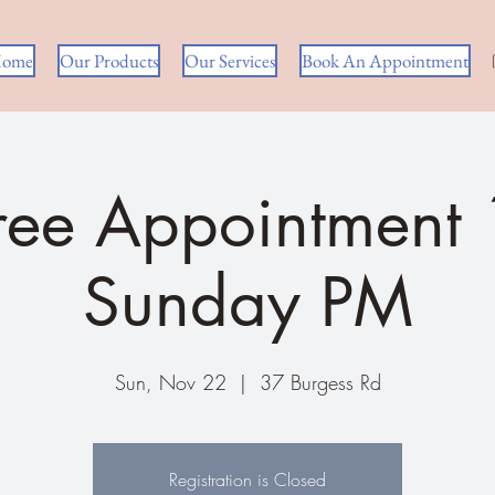
ome
Our Products
Our Services
Book An Appointment
ree Appointment
Sunday PM
Sun, Nov 22
  |  
37 Burgess Rd
Registration is Closed