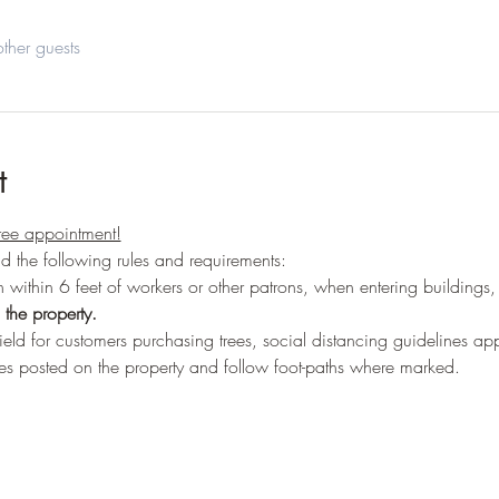
ther guests
t
ree appointment!
ead the following rules and requirements:
 within 6 feet of workers or other patrons, when entering buildings,
the property.
ield for customers purchasing trees, social distancing guidelines ap
es posted on the property and follow foot-paths where marked.