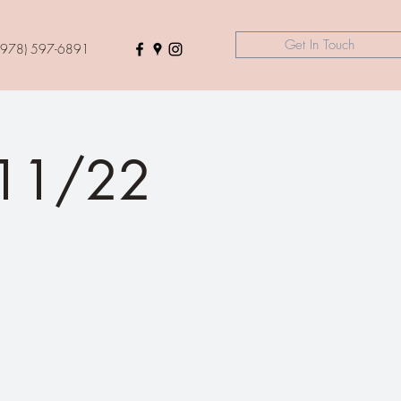
Get In Touch
(978) 597-6891
 11/22