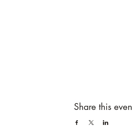
Share this even