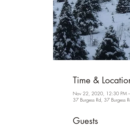
Time & Locatio
Nov 22, 2020, 12:30 PM 
37 Burgess Rd, 37 Burgess
Guests