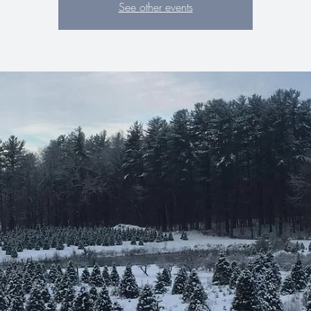
See other events