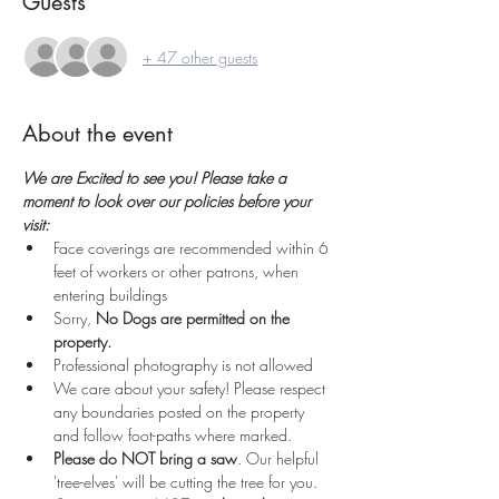
Guests
+ 47 other guests
About the event
We are Excited to see you! Please take a 
moment to look over our policies before your 
visit:
Face coverings are recommended within 6 
feet of workers or other patrons, when 
entering buildings
Sorry, 
No Dogs are permitted on the 
property.
Professional photography is not allowed
We care about your safety! Please respect 
any boundaries posted on the property 
and follow foot-paths where marked.
Please do NOT bring a saw
. Our helpful 
'tree-elves' will be cutting the tree for you. 