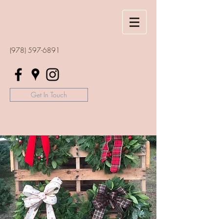
(978) 597-6891
Get In Touch