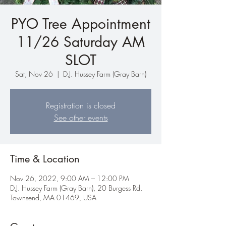
PYO Tree Appointment
11/26 Saturday AM
SLOT
Sat, Nov 26
  |  
D.J. Hussey Farm (Gray Barn)
Registration is closed
See other events
Time & Location
Nov 26, 2022, 9:00 AM – 12:00 PM
D.J. Hussey Farm (Gray Barn), 20 Burgess Rd,
Townsend, MA 01469, USA