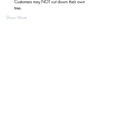
Customers may NOT cut down their own 
tree.
Show More
Share this event
©2019 by D.J. Hussey Farm. Proudly created
with Wix.com