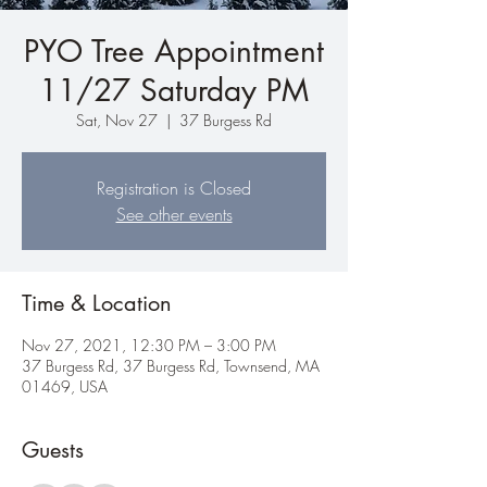
PYO Tree Appointment
11/27 Saturday PM
Sat, Nov 27
  |  
37 Burgess Rd
Registration is Closed
See other events
Time & Location
Nov 27, 2021, 12:30 PM – 3:00 PM
37 Burgess Rd, 37 Burgess Rd, Townsend, MA
01469, USA
Guests