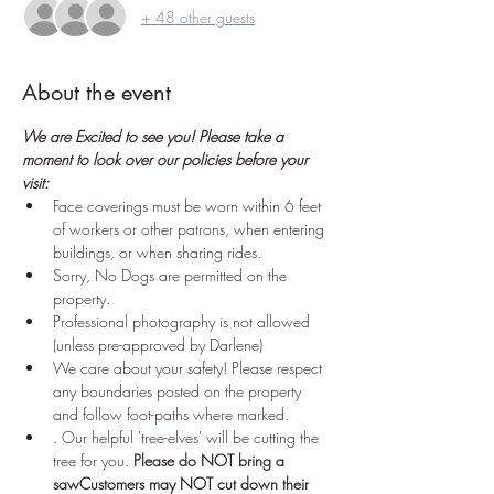
+ 48 other guests
About the event
We are Excited to see you! Please take a 
moment to look over our policies before your 
visit:
Face coverings must be worn within 6 feet 
of workers or other patrons, when entering 
buildings, or when sharing rides.
Sorry, No Dogs are permitted on the 
property.
Professional photography is not allowed 
(unless pre-approved by Darlene)
We care about your safety! Please respect 
any boundaries posted on the property 
and follow foot-paths where marked.
. Our helpful 'tree-elves' will be cutting the 
tree for you. 
Please do NOT bring a 
saw
Customers may NOT cut down their 