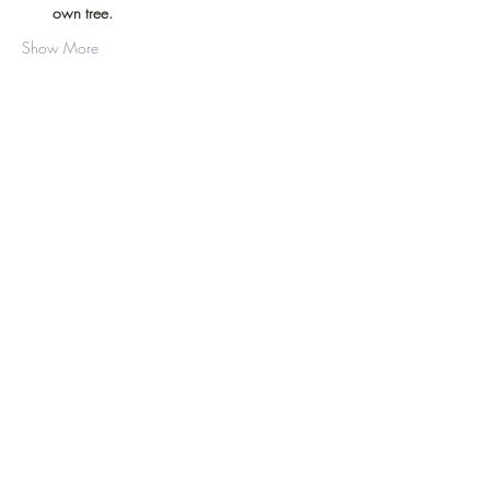
own tree.
Show More
Share this event
©2019 by D.J. Hussey Farm. Proudly created
with Wix.com