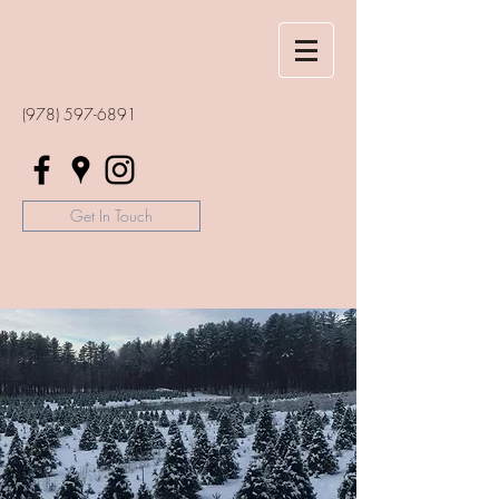
(978) 597-6891
Get In Touch