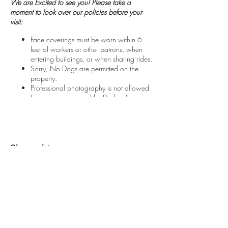
We are Excited to see you! Please take a
moment to look over our policies before your
visit:
Face coverings must be worn within 6
feet of workers or other patrons, when
entering buildings, or when sharing rides.
Sorry, No Dogs are permitted on the
property.
Professional photography is not allowed
(unless pre-approved by Darlene)
We care about your safety! Please
respect any boundaries posted on the
property and follow foot-paths where
marked.
Please do NOT bring a saw
. Our helpful
Share this event
'tree-elves' will be cutting the tree for you.
Customers may NOT cut down their own
tree.
Please arrive within the hours of your
scheduled appointment. If you will be
late please call us or arrange an
alternate appointment time.
We close the
field promptly at 3:30 PM to ensure