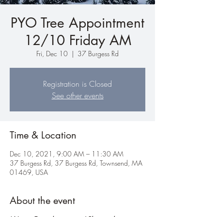
PYO Tree Appointment
12/10 Friday AM
Fri, Dec 10
  |  
37 Burgess Rd
Registration is Closed
See other events
Time & Location
Dec 10, 2021, 9:00 AM – 11:30 AM
37 Burgess Rd, 37 Burgess Rd, Townsend, MA
01469, USA
About the event