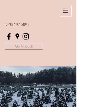
(978) 597-6891
Get In Touch