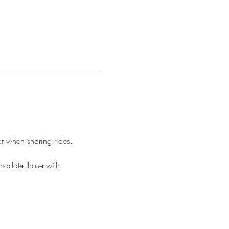
or when sharing rides.
mmodate those with 