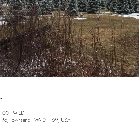
n
4:00 PM EDT
s Rd, Townsend, MA 01469, USA