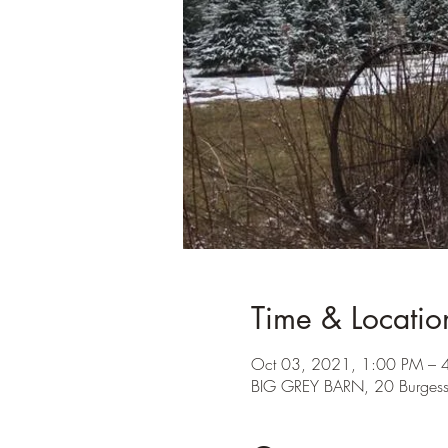
Time & Locatio
Oct 03, 2021, 1:00 PM – 
BIG GREY BARN, 20 Burges