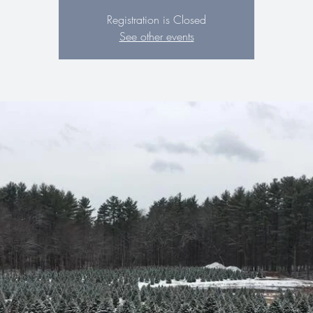
Registration is Closed
See other events