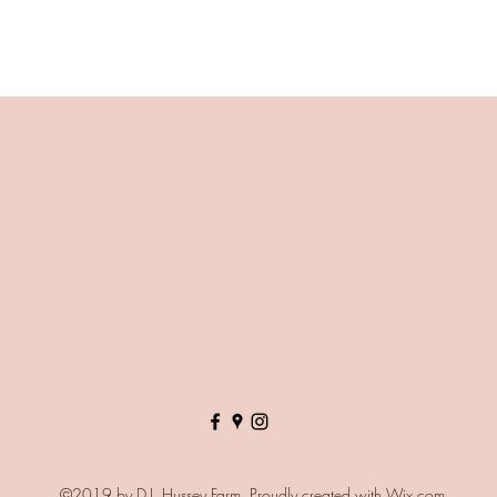
©2019 by D.J. Hussey Farm. Proudly created with Wix.com