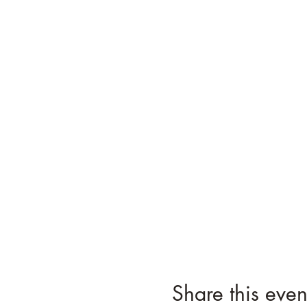
Share this even