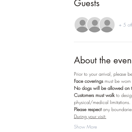
Guests
+ 5 ot
About the even
Prior to your arrival, please 
Face coverings
 must be worn 
No dogs
will be allowed on t
Customers must walk
 to desi
physical/medical limitations.
Please respect
 any boundaries
During your visit:
Show More