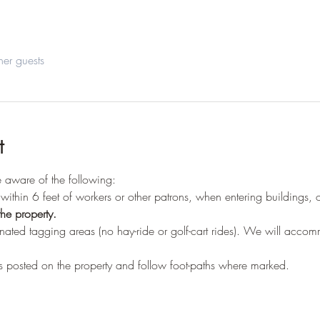
her guests
t
be aware of the following:
within 6 feet of workers or other patrons, when entering buildings, 
he property.
gnated tagging areas (no hay-ride or golf-cart rides). We will acco
 posted on the property and follow foot-paths where marked.