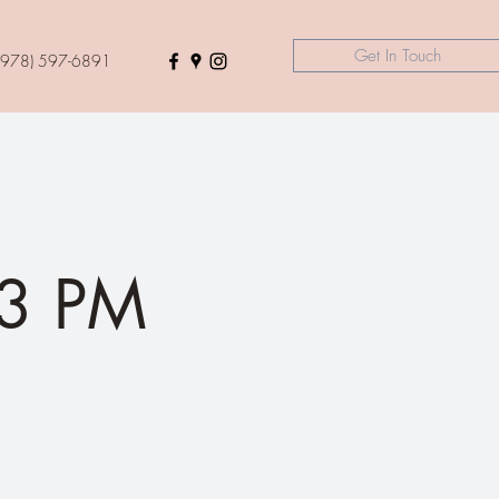
Get In Touch
(978) 597-6891
3 PM