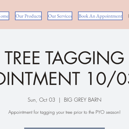
ome
Our Products
Our Services
Book An Appointment
TREE TAGGING
OINTMENT 10/0
Sun, Oct 03
  |  
BIG GREY BARN
Appointment for tagging your tree prior to the PYO season!