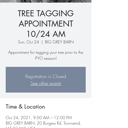
TREE TAGGING
APPOINTMENT
10/24 AM
Sun, Oct 24
  |  
BIG GREY BARN
Appointment for tagging your tree prior to the
PYO season!
Registration is Closed
See other events
Time & Location
Oct 24, 2021, 9:00 AM – 12:00 PM
BIG GREY BARN, 20 Burgess Rd, Townsend,