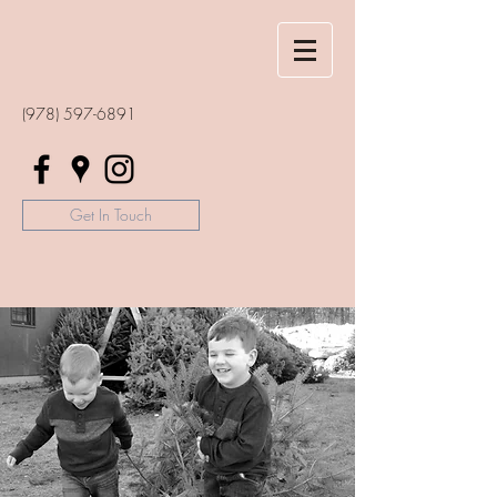
(978) 597-6891
Get In Touch