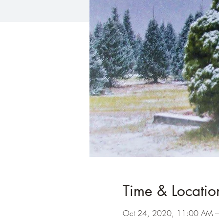
Time & Locatio
Oct 24, 2020, 11:00 AM 