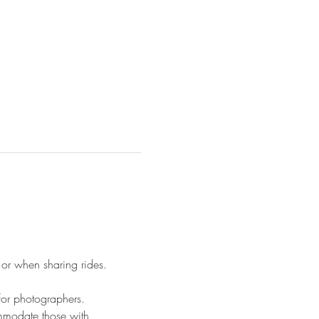
 or when sharing rides.
 for photographers.
ommodate those with 