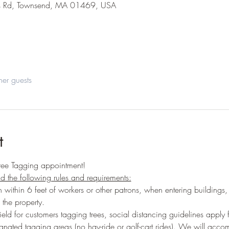
s Rd, Townsend, MA 01469, USA
her guests
t
ree Tagging appointment!
ead the following rules and requirements:
 within 6 feet of workers or other patrons, when entering buildings,
 the property.
ield for customers tagging trees, social distancing guidelines apply
ignated tagging areas (no hay-ride or golf-cart rides). We will acc