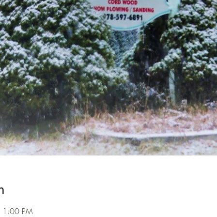
n
– 1:00 PM