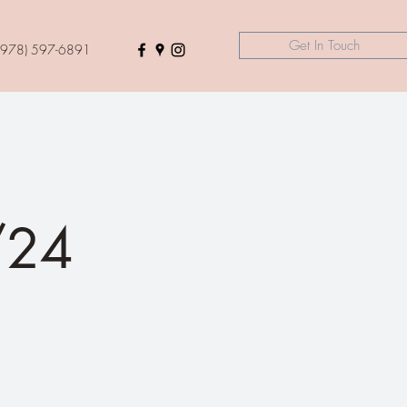
Get In Touch
(978) 597-6891
/24