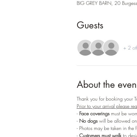
BIG GREY BARN, 20 Burges
Guests
+ 2 ot
About the even
Thank you for booking your T
Prior to your arrival please r
- 
Face coverings
 must be worn
- 
No dogs
 will be allowed on
- Photos may be taken in the f
-
 Customers must walk
 to des