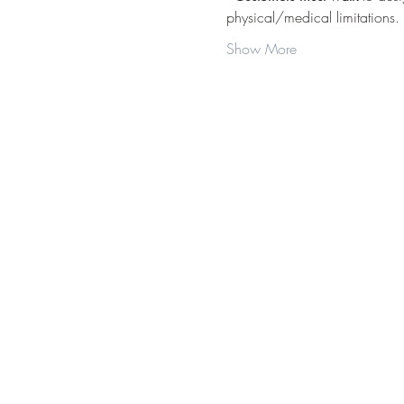
physical/medical limitations.
Show More