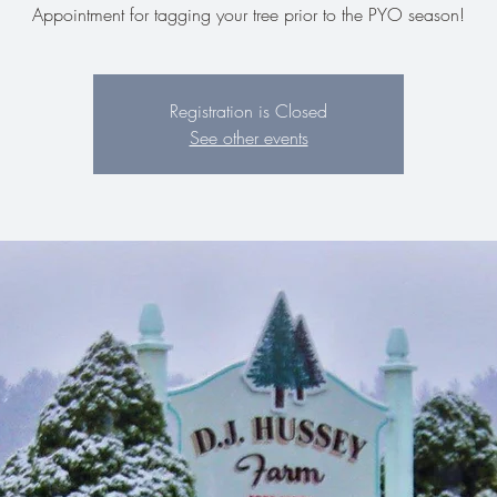
Appointment for tagging your tree prior to the PYO season!
Registration is Closed
See other events