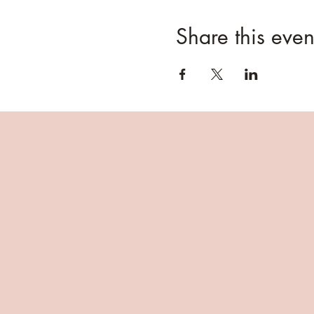
Share this even