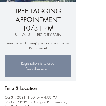
TREE TAGGING
APPOINTMENT
10/31 PM
Sun, Oct 31
  |  
BIG GREY BARN
Appointment for tagging your tree prior to the
PYO season!
Registration is Closed
See other events
Time & Location
Oct 31, 2021, 1:00 PM – 4:00 PM
BIG GREY BARN, 20 Burgess Rd, Townsend,