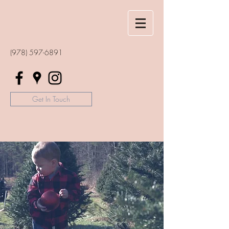
(978) 597-6891
Get In Touch