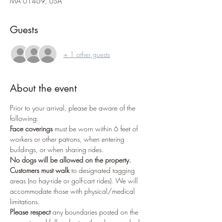
MA 01469, USA
Guests
+ 1 other guests
About the event
Prior to your arrival, please be aware of the 
following:
Face coverings
 must be worn within 6 feet of 
workers or other patrons, when entering 
buildings, or when sharing rides.
No dogs
will be allowed on the property.
Customers must walk
 to designated tagging 
areas (no hay-ride or golf-cart rides). We will 
accommodate those with physical/medical 
limitations.
Please respect
 any boundaries posted on the 