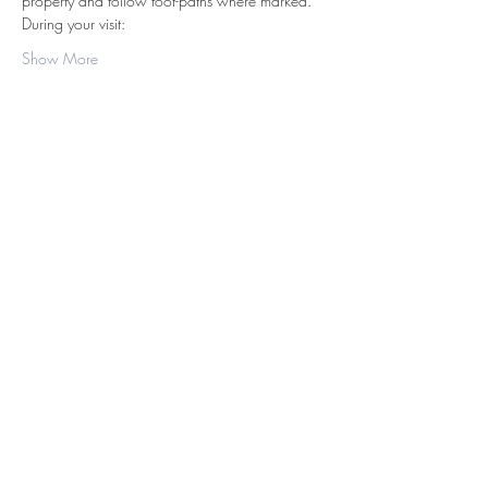
property and follow foot-paths where marked.
During your visit:
Show More
Share this event
©2019 by D.J. Hussey Farm. Proudly created
with Wix.com