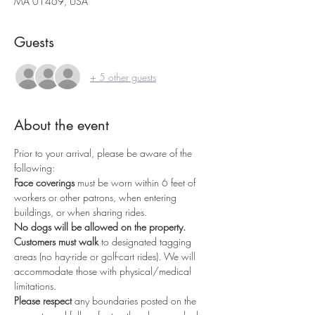
MA 01469, USA
Guests
+ 5 other guests
About the event
Prior to your arrival, please be aware of the 
following:
Face coverings
 must be worn within 6 feet of 
workers or other patrons, when entering 
buildings, or when sharing rides.
No dogs
will be allowed on the property.
Customers must walk
 to designated tagging 
areas (no hay-ride or golf-cart rides). We will 
accommodate those with physical/medical 
limitations.
Please respect
 any boundaries posted on the 