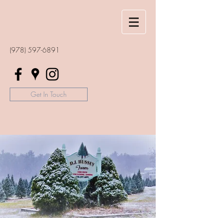
(978) 597-6891
Get In Touch