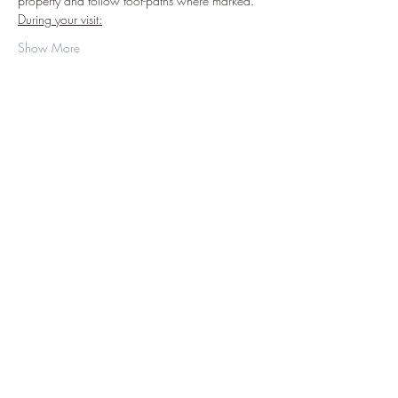
property and follow foot-paths where marked.
During your visit:
Show More
Share this event
©2019 by D.J. Hussey Farm. Proudly created
with Wix.com