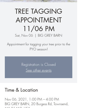
TREE TAGGING
APPOINTMENT
11/06 PM
Sat, Nov 06
  |  
BIG GREY BARN
Appointment for tagging your tree prior to the
PYO season!
Registration is Closed
See other events
Time & Location
Nov 06, 2021, 1:00 PM – 4:00 PM
BIG GREY BARN, 20 Burgess Rd, Townsend,