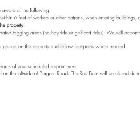
be aware of the following:
ithin 6 feet of workers or other patrons, when entering buildings, 
he property.
nated tagging areas (no hay-ride or golf-cart rides). We will acco
 posted on the property and follow foot-paths where marked.
e hours of your scheduled appointment.
on the left-side of Burgess Road. The Red Barn will be closed durin
e left side, front, and back of the barn.
 from the party check-in at the side window OR inside the shop
 be instructed where the tagged trees are.
 with current heights on the tags to eliminate the guess work in the fi
 tear the bottom half of the tag off and bring it back to us.
 tag number will be recorded with your name, phone # and date o
p (this will be fri,sat, or sun during the usual PYO season)
e at this point (Cash and all major credit cards accepted)
rder for any greens, roping, wreaths at this time, or visit our websit