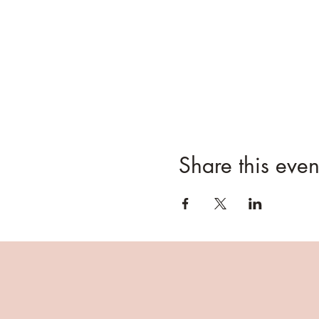
Your tree tag stub and re
On your scheduled Pick-Up da
Your tree will have bee
the tree.
Please arrive promptly a
Pull into the Grey Barn
They will help load your 
however, bailing twine 
Share this even