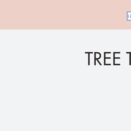
H
TREE