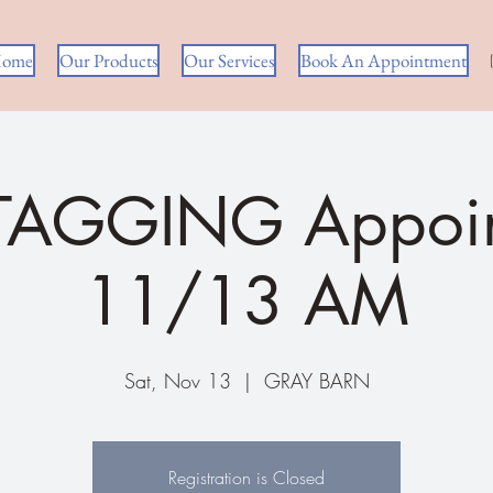
ome
Our Products
Our Services
Book An Appointment
 TAGGING Appoin
11/13 AM
Sat, Nov 13
  |  
GRAY BARN
Registration is Closed