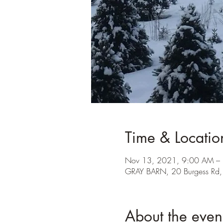
Time & Locatio
Nov 13, 2021, 9:00 AM –
GRAY BARN, 20 Burgess Rd
About the even