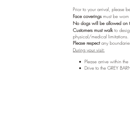
Prior to your arrival, please 
Face coverings
must be worn w
No dogs
will be allowed on t
Customers must walk
to desig
physical/medical limitations.
Please respect
any boundaries
During your visit:
Please arrive within th
Drive to the GREY BARN 
Parking will be along th
Please have one person
During check-in you will
Trees will be pre-tagged
Once a tree is selected,
During check-out, your
the tree ready for picku
You must pay for the tre
You may also put in an o