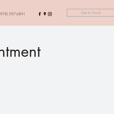
Get In Touch
(978) 597-6891
tment