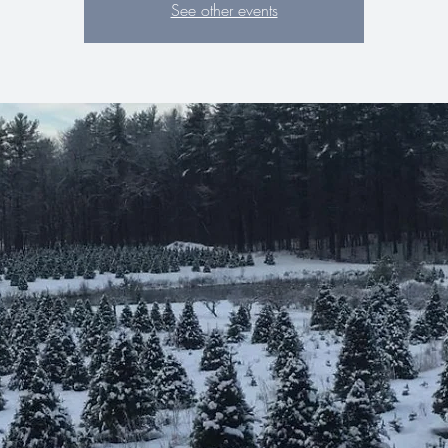
See other events