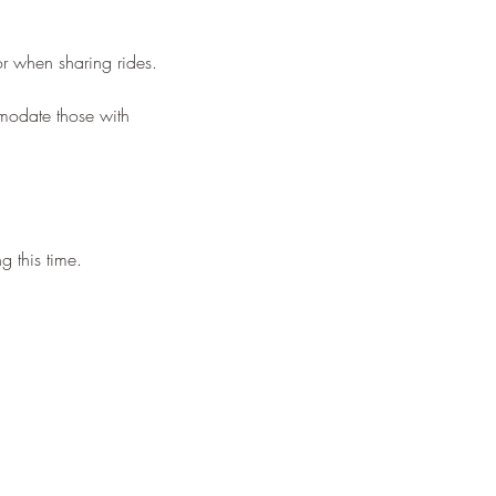
or when sharing rides.
mmodate those with
g this time.
eld.
n which you choose to have
e to order!