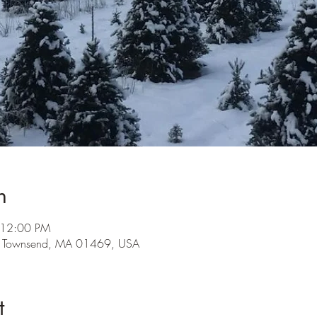
n
 12:00 PM
, Townsend, MA 01469, USA
t